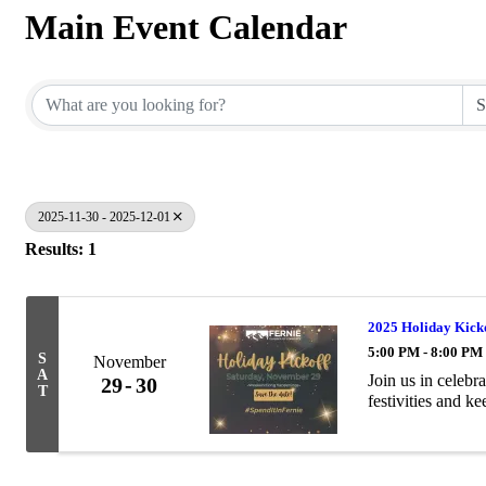
Main Event Calendar
2025-11-30 - 2025-12-01
Results: 1
2025 Holiday Kick
5:00 PM - 8:00 PM
S
November
A
Join us in celebr
29
30
T
festivities and ke