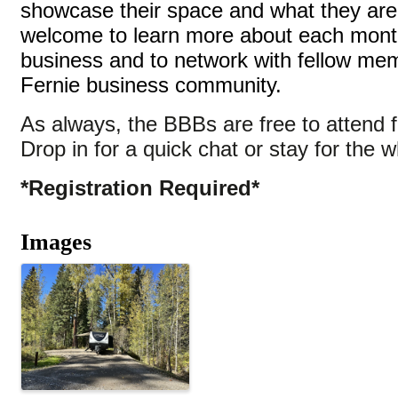
showcase their space and what they are 
welcome to learn more about each month
business and to network with fellow me
Fernie business community.
As always, the BBBs are free to attend
Drop in for a quick chat or stay for the w
*Registration Required*
Images