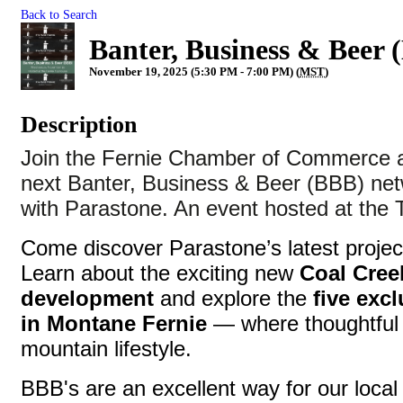
Back to Search
Banter, Business & Beer 
November 19, 2025 (5:30 PM - 7:00 PM) (
MST
)
Description
Join the Fernie Chamber of Commerce a
next Banter, Business & Beer (BBB) net
with Parastone. An event hosted at the
Come discover Parastone’s latest project
Learn about the exciting new
Coal Cre
development
and explore the
five excl
in Montane Fernie
— where thoughtful 
mountain lifestyle.
BBB's are an excellent way for our local