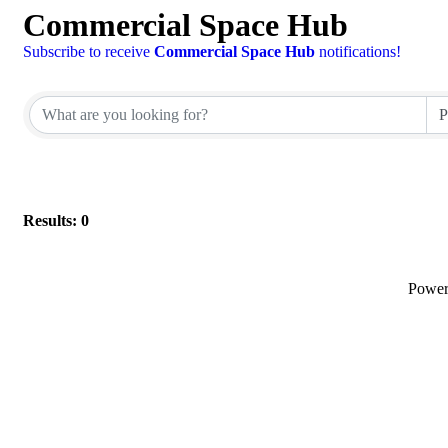
Commercial Space Hub
Subscribe to receive
Commercial Space Hub
notifications!
Results: 0
Powe