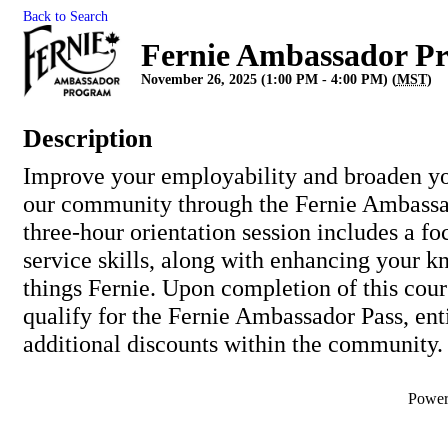
Back to Search
Fernie Ambassador P
November 26, 2025 (1:00 PM - 4:00 PM) (
MST
)
Description
Improve your employability and broaden y
our community through the Fernie Ambassa
three-hour orientation session includes a f
service skills, along with enhancing your k
things Fernie. Upon completion of this cour
qualify for the Fernie Ambassador Pass, ent
additional discounts within the community.
Powe