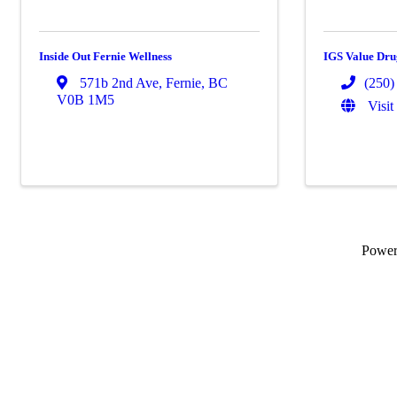
Inside Out Fernie Wellness
IGS Value Dr
571b 2nd Ave
,
Fernie
,
BC
(250)
V0B 1M5
Visit
Powe