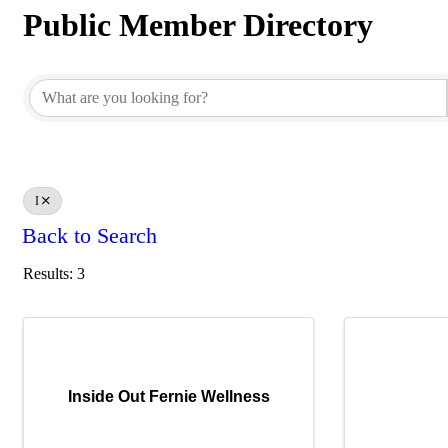
Public Member Directory
Public Member Directory
I
Back to Search
Results: 3
Inside Out Fernie Wellness