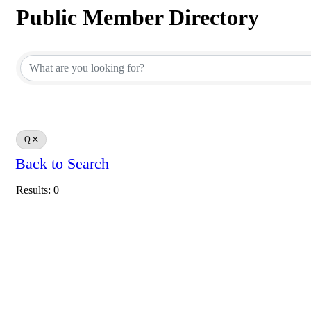
Public Member Directory
Public Member Directory
Q
Back to Search
Results: 0