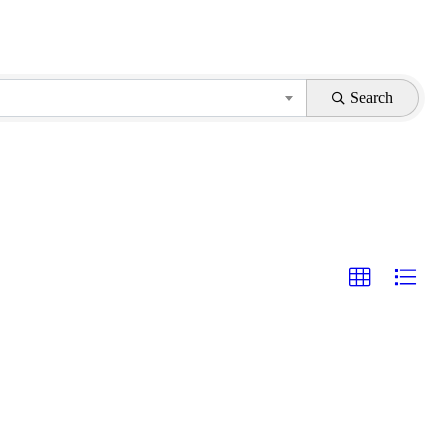
Search