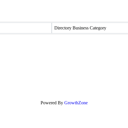
Directory Business Category
Powered By
GrowthZone