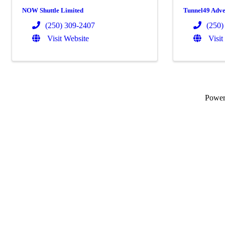
NOW Shuttle Limited
Tunnel49 Adve
(250) 309-2407
(250)
Visit Website
Visit
Powe