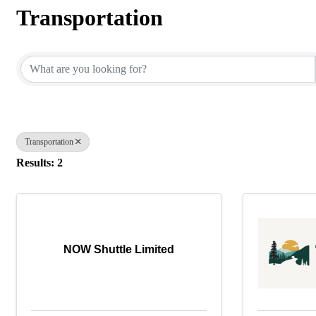
Transportation
{Directory Results}
Transportation
Results: 2
NOW Shuttle Limited