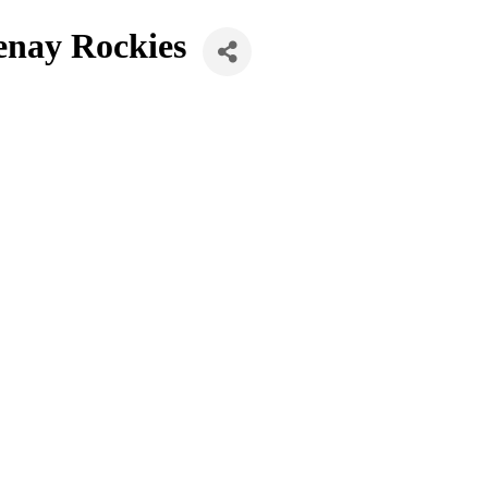
enay Rockies