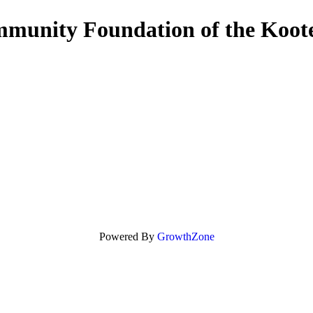
munity Foundation of the Koot
Powered By
GrowthZone