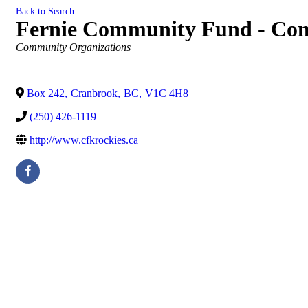
Back to Search
Fernie Community Fund - Com
Categories
Community Organizations
Box 242
,
Cranbrook
,
BC
,
V1C 4H8
(250) 426-1119
http://www.cfkrockies.ca