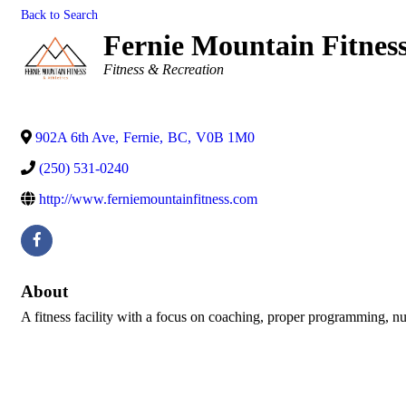
Back to Search
Fernie Mountain Fitness
Categories
Fitness & Recreation
902A 6th Ave
,
Fernie
,
BC
,
V0B 1M0
(250) 531-0240
http://www.ferniemountainfitness.com
About
A fitness facility with a focus on coaching, proper programming, nut