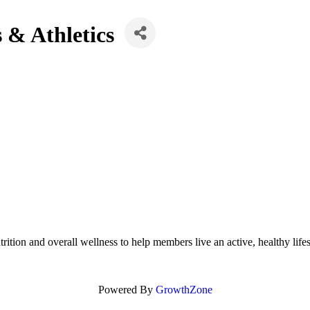
 & Athletics
rition and overall wellness to help members live an active, healthy life
Powered By
GrowthZone