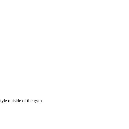
style outside of the gym.