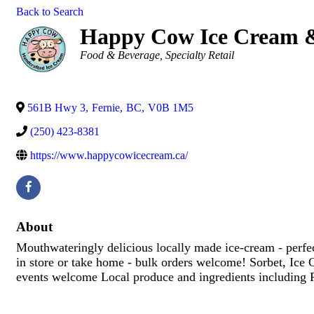
Back to Search
Happy Cow Ice Cream &
Categories
Food & Beverage
Specialty Retail
561B Hwy 3
,
Fernie
,
BC
,
V0B 1M5
(250) 423-8381
https://www.happycowicecream.ca/
About
Mouthwateringly delicious locally made ice-cream - perfec
in store or take home - bulk orders welcome! Sorbet, Ic
events welcome Local produce and ingredients including F