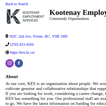
Back to Search
Kootenay Employ
Categories
Community Organizations
302C 2nd Ave
,
Fernie
,
BC
,
V0B 1M0
(250) 423-4204
https://kes.bc.ca/
About
At our core, KES is an organization about people. We wor
cultivate genuine and collaborative relationships that sup
If you are looking for work, considering a career change, i
KES has something for you. Our professional staff are ava
to go. We have the latest information on funding for educa