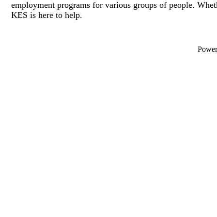
employment programs for various groups of people. Wheth
KES is here to help.
Powe