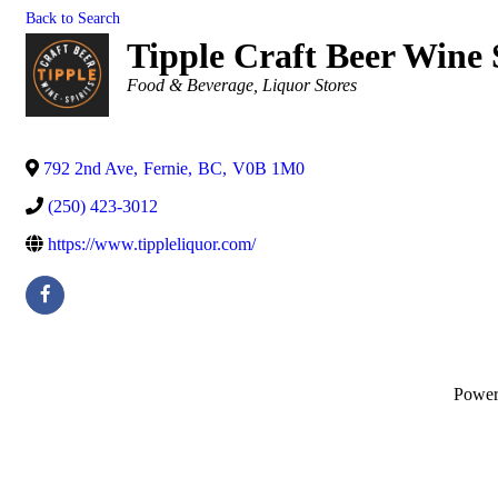
Back to Search
Tipple Craft Beer Wine 
Categories
Food & Beverage
Liquor Stores
792 2nd Ave
,
Fernie
,
BC
,
V0B 1M0
(250) 423-3012
https://www.tippleliquor.com/
Powe