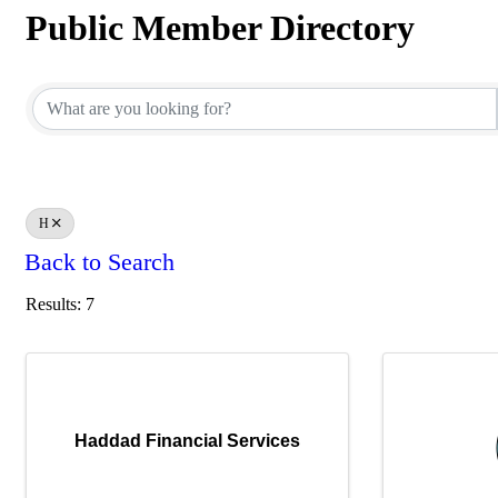
Public Member Directory
Public Member Directory
H
Back to Search
Results: 7
Haddad Financial Services