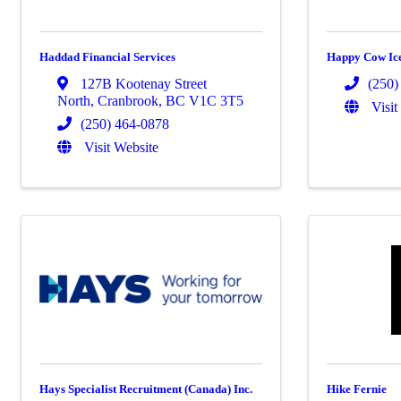
Haddad Financial Services
Happy Cow Ic
127B Kootenay Street
(250)
North
,
Cranbrook
,
BC
V1C 3T5
Visit
(250) 464-0878
Visit Website
Hays Specialist Recruitment (Canada) Inc.
Hike Fernie