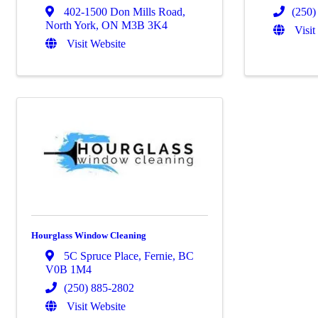
402-1500 Don Mills Road
,
(250)
North York
,
ON
M3B 3K4
Visit
Visit Website
Hourglass Window Cleaning
5C Spruce Place
,
Fernie
,
BC
V0B 1M4
(250) 885-2802
Visit Website