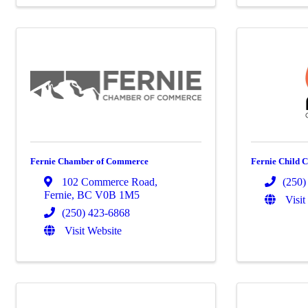
Fernie Chamber of Commerce
Fernie Child C
102 Commerce Road
,
(250)
Fernie
,
BC
V0B 1M5
Visit
(250) 423-6868
Visit Website