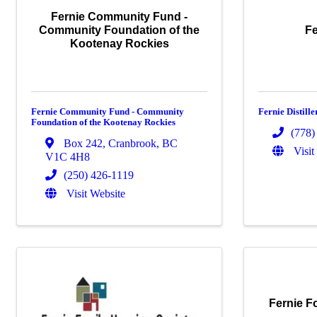
Fernie Community Fund -
Community Foundation of the
Fe
Kootenay Rockies
Fernie Community Fund - Community
Fernie Distille
Foundation of the Kootenay Rockies
(778)
Box 242
,
Cranbrook
,
BC
Visit
V1C 4H8
(250) 426-1119
Visit Website
Fernie F