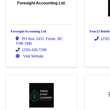
Foresight Accounting Ltd.
Foresight Accounting Ltd.
Four23 Builde
PO Box 2433
,
Fernie
,
BC
(250)
V0B 1M0
(250) 430-7298
Visit Website