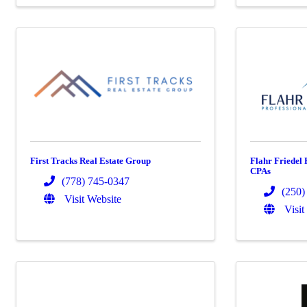
First Tracks Real Estate Group
Flahr Friedel 
CPAs
(778) 745-0347
(250)
Visit Website
Visit