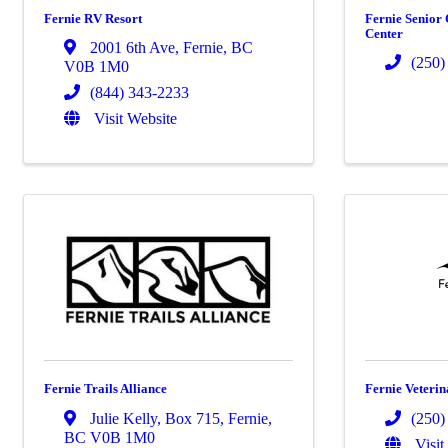
Fernie RV Resort
Fernie Senior 
Center
2001 6th Ave
,
Fernie
,
BC
(250)
V0B 1M0
(844) 343-2233
Visit Website
Fernie Trails Alliance
Fernie Veterin
Julie Kelly
,
Box 715
,
Fernie
,
(250)
BC
V0B 1M0
Visit