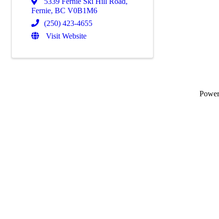
5339 Fernie Ski Hill Road
,
Fernie
,
BC
V0B1M6
(250) 423-4655
Visit Website
Powe