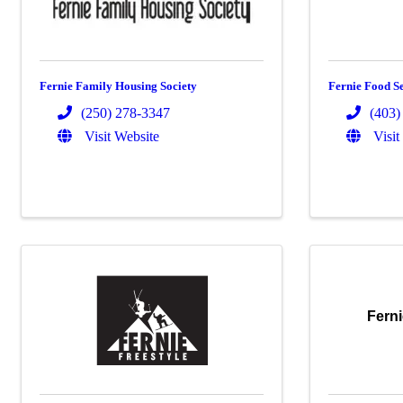
Fernie Family Housing Society
Fernie Food Se
(250) 278-3347
(403)
Visit Website
Visit
Fern