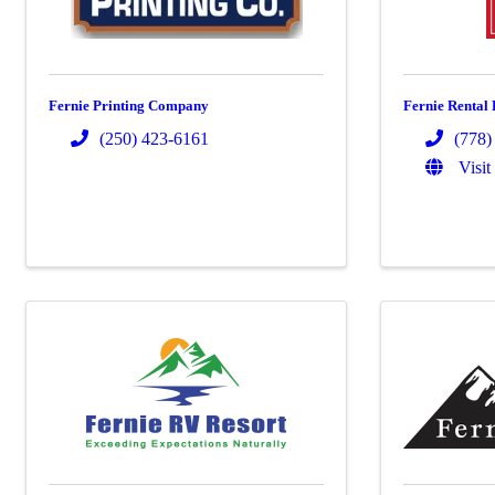
Fernie Printing Company
Fernie Rental 
(250) 423-6161
(778)
Visit