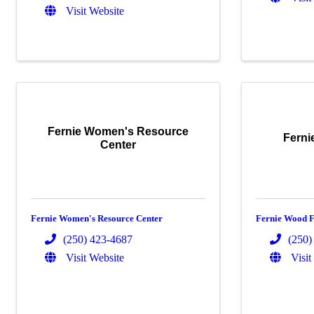
Visit Website
Fernie Women's Resource
Ferni
Center
Fernie Women's Resource Center
Fernie Wood F
(250) 423-4687
(250)
Visit Website
Visit