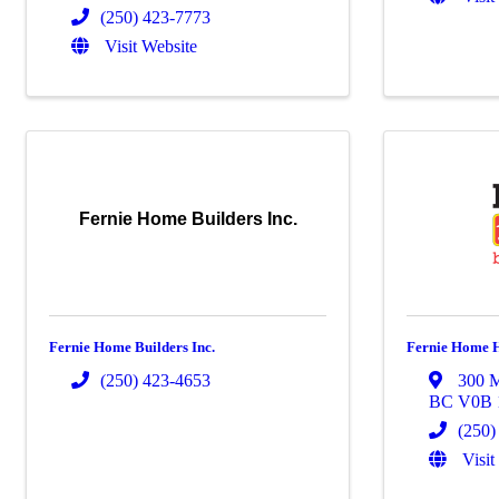
(250) 423-7773
Visit Website
Fernie Home Builders Inc.
Fernie Home Builders Inc.
Fernie Home H
(250) 423-4653
300 M
BC
V0B
(250)
Visit