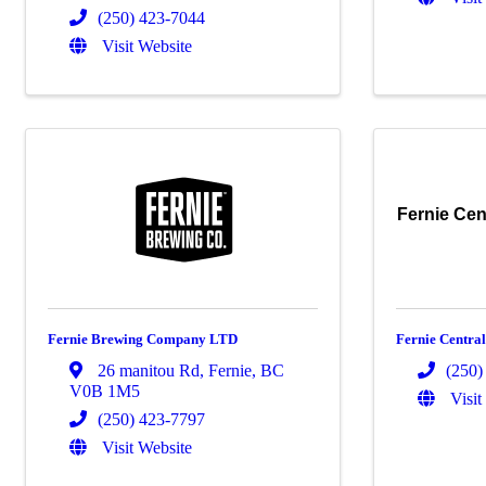
(250) 423-7044
Visit Website
Fernie Cen
Fernie Brewing Company LTD
Fernie Centra
26 manitou Rd
,
Fernie
,
BC
(250)
V0B 1M5
Visit
(250) 423-7797
Visit Website