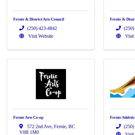
Fernie & District Arts Council
Fernie & Distr
(250) 423-4842
(250)
Visit Website
Visit
Fernie Arts Co-op
Fernie Athleti
572 2nd Ave
,
Fernie
,
BC
(250)
V0B 1M0
Visit