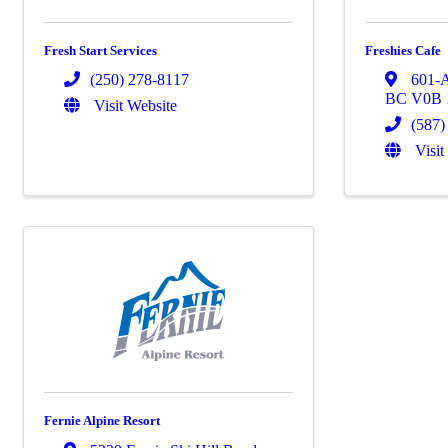
Fresh Start Services
Freshies Cafe
(250) 278-8117
601-
BC
V0B
Visit Website
(587)
Visit
Fernie Alpine Resort