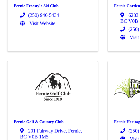
Fernie Freestyle Ski Club
Fernie Garden
(250) 946-5434
6283 
BC
V0B
Visit Website
(250)
Visit
Fernie Golf & Country Club
Fernie Herita
201 Fairway Drive
,
Fernie
,
(250)
BC
V0B 1M5
Visit