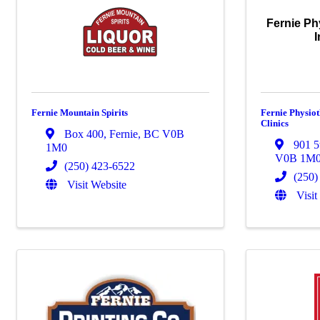
Fernie Ph
I
Fernie Mountain Spirits
Fernie Physio
Clinics
Box 400
,
Fernie
,
BC
V0B
901 5
1M0
V0B 1M
(250) 423-6522
(250)
Visit Website
Visit