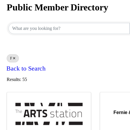
Public Member Directory
Public Member Directory
F
Back to Search
Results: 55
Fernie &