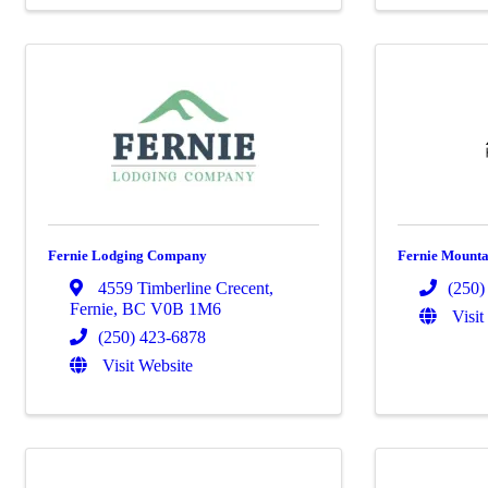
Fernie Lodging Company
Fernie Mountai
4559 Timberline Crecent
,
(250)
Fernie
,
BC
V0B 1M6
Visit
(250) 423-6878
Visit Website